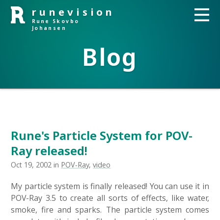
runevision
Rune Skovbo
Johansen
Blog
Rune's Particle System for POV-
Ray released!
Oct 19, 2002 in
POV-Ray
,
video
My particle system is finally released! You can use it in
POV-Ray 3.5 to create all sorts of effects, like water,
smoke, fire and sparks. The particle system comes