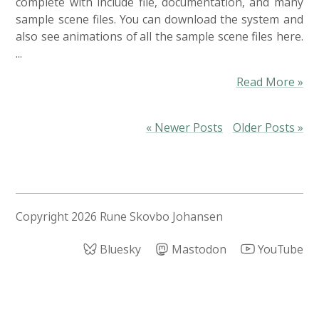
complete with include file, documentation, and many
sample scene files. You can download the system and
also see animations of all the sample scene files here.
...
Read More »
« Newer Posts
Older Posts »
Copyright
2026 Rune Skovbo Johansen
Bluesky
Mastodon
YouTube