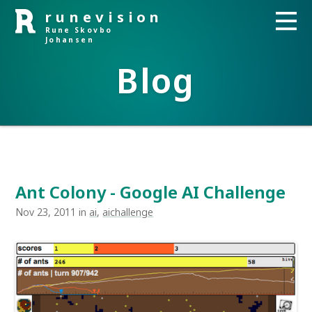
runevision
Rune Skovbo
Johansen
Blog
Ant Colony - Google AI Challenge
Nov 23, 2011 in
ai
,
aichallenge