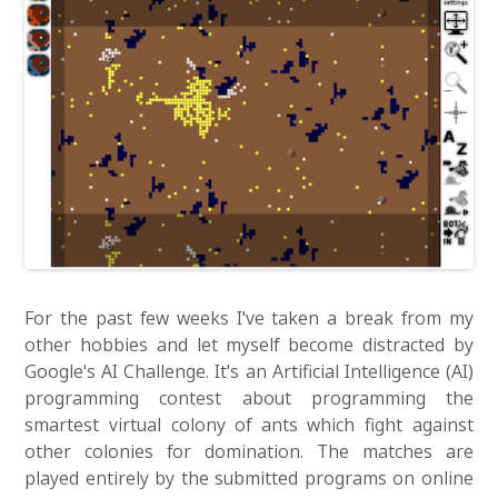
For the past few weeks I've taken a break from my
other hobbies and let myself become distracted by
Google's AI Challenge. It's an Artificial Intelligence (AI)
programming contest about programming the
smartest virtual colony of ants which fight against
other colonies for domination. The matches are
played entirely by the submitted programs on online