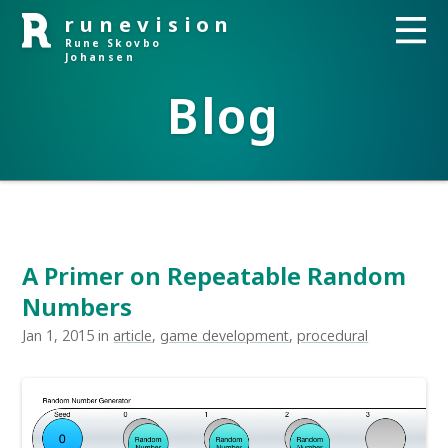
runevision
Rune Skovbo
Johansen
Blog
A Primer on Repeatable Random
Numbers
Jan 1, 2015 in
article
,
game development
,
procedural