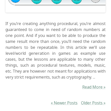
If you're creating anything procedural, you're almost
guaranteed to come in need of random numbers at
one point. And if you want to be able to produce the
same result more than once, you'll need the random
numbers to be repeatable. In this article we'll use
level/world generation in games as example use
cases, but the lessons are applicable to many other
things, such as procedural textures, models, music,
etc. They are however not meant for applications with
very strict requirements, such as cryptography. ...
Read More »
« Newer Posts
Older Posts »