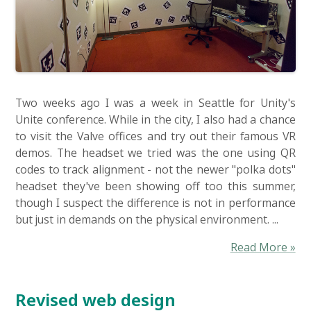
Two weeks ago I was a week in Seattle for Unity's
Unite conference. While in the city, I also had a chance
to visit the Valve offices and try out their famous VR
demos. The headset we tried was the one using QR
codes to track alignment - not the newer "polka dots"
headset they've been showing off too this summer,
though I suspect the difference is not in performance
but just in demands on the physical environment. ...
Read More »
Revised web design