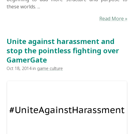
these worlds. ...
Read More »
Unite against harassment and
stop the pointless fighting over
GamerGate
Oct 18, 2014 in
game culture