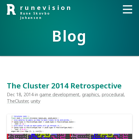
runevision
Rune Skovbo
Johansen
Blog
The Cluster 2014 Retrospective
Dec 18, 2014 in
game development
,
graphics
,
procedural
,
TheCluster
,
unity