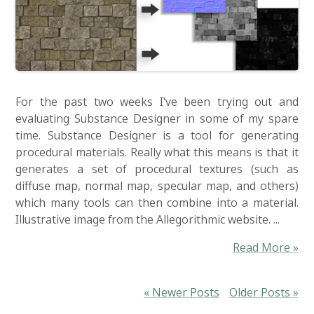
For the past two weeks I've been trying out and
evaluating Substance Designer in some of my spare
time. Substance Designer is a tool for generating
procedural materials. Really what this means is that it
generates a set of procedural textures (such as
diffuse map, normal map, specular map, and others)
which many tools can then combine into a material.
Illustrative image from the Allegorithmic website. ...
Read More »
« Newer Posts
Older Posts »