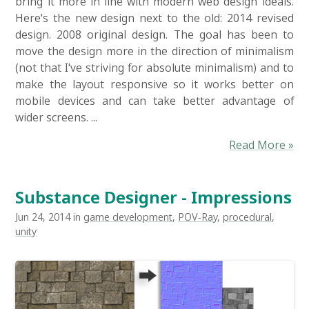
bring it more in line with modern web design ideals.
Here's the new design next to the old: 2014 revised
design. 2008 original design. The goal has been to
move the design more in the direction of minimalism
(not that I've striving for absolute minimalism) and to
make the layout responsive so it works better on
mobile devices and can take better advantage of
wider screens. ...
Read More »
Substance Designer - Impressions
Jun 24, 2014 in
game development
,
POV-Ray
,
procedural
,
unity