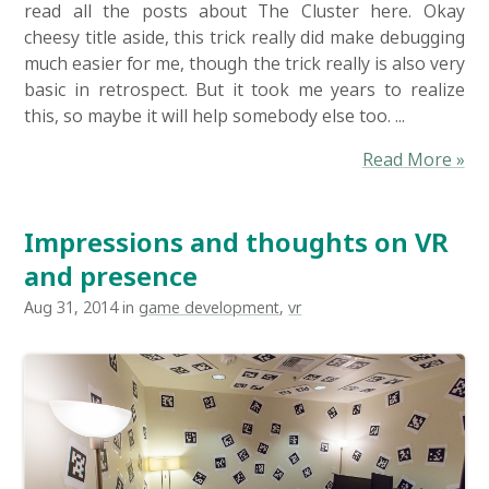
read all the posts about The Cluster here. Okay
cheesy title aside, this trick really did make debugging
much easier for me, though the trick really is also very
basic in retrospect. But it took me years to realize
this, so maybe it will help somebody else too. ...
Read More »
Impressions and thoughts on VR
and presence
Aug 31, 2014 in
game development
,
vr