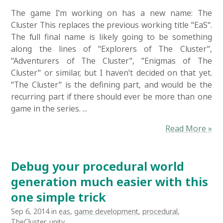
The game I'm working on has a new name: The
Cluster This replaces the previous working title "EaS".
The full final name is likely going to be something
along the lines of "Explorers of The Cluster",
"Adventurers of The Cluster", "Enigmas of The
Cluster" or similar, but I haven't decided on that yet.
"The Cluster" is the defining part, and would be the
recurring part if there should ever be more than one
game in the series. ...
Read More »
Debug your procedural world
generation much easier with this
one simple trick
Sep 6, 2014 in
eas
,
game development
,
procedural
,
TheCluster
,
unity