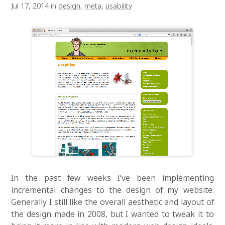
Jul 17, 2014 in
design
,
meta
,
usability
In the past few weeks I've been implementing
incremental changes to the design of my website.
Generally I still like the overall aesthetic and layout of
the design made in 2008, but I wanted to tweak it to