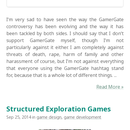
I'm very sad to have seen the way the GamerGate
controversy has been evolving and the way it has
been tackled by both sides. I should say that I don't
support GamerGate myself, though I'm not
particularly against it either. I am completely against
threats of death, rape, harm of family and other
harassment of course, but I'm not against everything
that everyone using the GamerGate hashtag stand
for, because that is a whole lot of different things. ...
Read More »
Structured Exploration Games
Sep 25, 2014 in
game design
,
game development