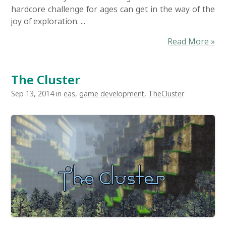
hardcore challenge for ages can get in the way of the
joy of exploration. ...
Read More »
The Cluster
Sep 13, 2014 in
eas
,
game development
,
TheCluster