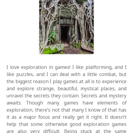
I love exploration in games! I like platforming, and I
like puzzles, and I can deal with a little combat, but
the biggest reason I play games at all is to experience
and explore strange, beautiful, mystical places, and
unravel the secrets they contain. Secrets and mystery
awaits. Though many games have elements of
exploration, there's not that many I know of that has
it as a major focus and really get it right. It doesn't
help that some otherwise good exploration games
are also very difficult. Being stuck at the same