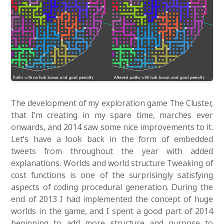
The development of my exploration game The Cluster,
that I'm creating in my spare time, marches ever
onwards, and 2014 saw some nice improvements to it.
Let's have a look back in the form of embedded
tweets from throughout the year with added
explanations. Worlds and world structure Tweaking of
cost functions is one of the surprisingly satisfying
aspects of coding procedural generation. During the
end of 2013 I had implemented the concept of huge
worlds in the game, and I spent a good part of 2014
beginning to add more structure and purpose to