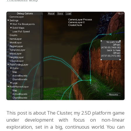
This post is about The Cluster, my 2.5D platform game
under development with focus on non-linear
exploration, set in a big, continuous world. You can