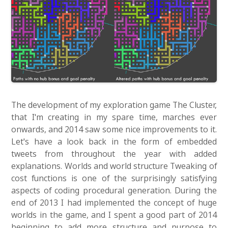
The development of my exploration game The Cluster,
that I'm creating in my spare time, marches ever
onwards, and 2014 saw some nice improvements to it.
Let's have a look back in the form of embedded
tweets from throughout the year with added
explanations. Worlds and world structure Tweaking of
cost functions is one of the surprisingly satisfying
aspects of coding procedural generation. During the
end of 2013 I had implemented the concept of huge
worlds in the game, and I spent a good part of 2014
beginning to add more structure and purpose to