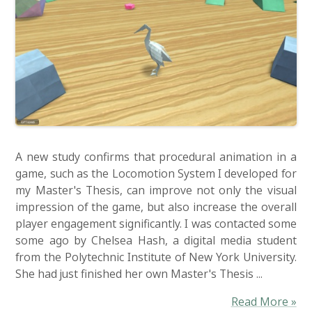
A new study confirms that procedural animation in a
game, such as the Locomotion System I developed for
my Master's Thesis, can improve not only the visual
impression of the game, but also increase the overall
player engagement significantly. I was contacted some
some ago by Chelsea Hash, a digital media student
from the Polytechnic Institute of New York University.
She had just finished her own Master's Thesis ...
Read More »