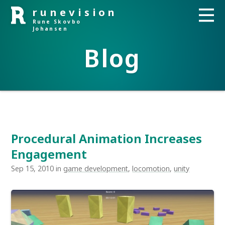
runevision
Rune Skovbo
Johansen
Blog
Procedural Animation Increases
Engagement
Sep 15, 2010 in
game development
,
locomotion
,
unity