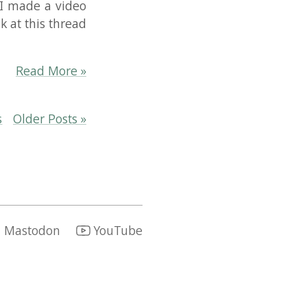
re »
sts »
YouTube