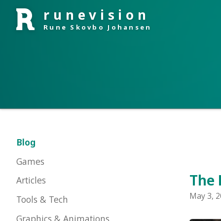
runevision
Rune Skovbo Johansen
Blog
Games
The Big
Articles
May 3, 2016 i
Tools & Tech
Graphics & Animations
About Me