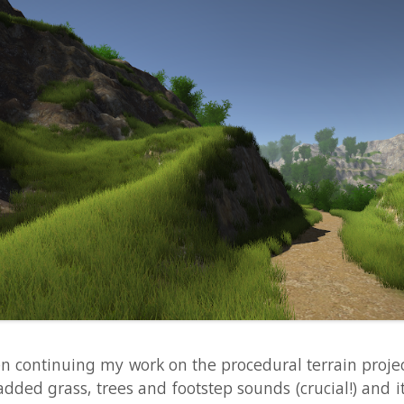
ntinuing my work on the procedural terrain project I wrote 
 grass, trees and footstep sounds (crucial!) and it's beginni
together as a nice forest to spend some time in. I made a 
njoy! If you want to learn more about it, have a look at this t
ural generation subreddit. ...