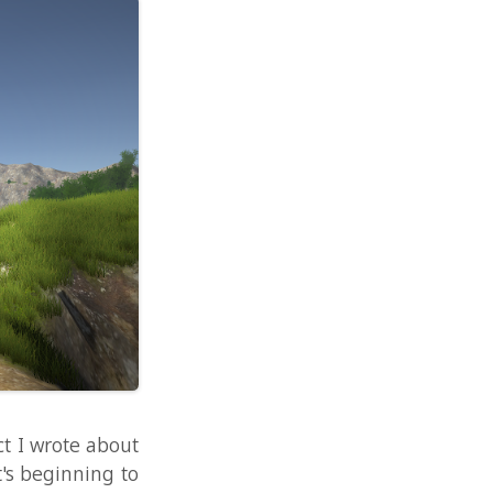
about
ng to
video
hread