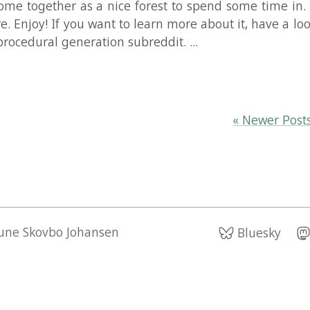
Read Mo
« Newer Posts
Older Po
kovbo Johansen
Bluesky
Mastodon