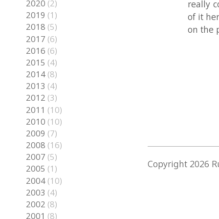
2016
(6)
2015
(4)
2014
(8)
2013
(4)
2012
(3)
2011
(10)
2010
(10)
2009
(7)
2008
(16)
2007
(5)
Copyright
2026 Rune S
2005
(1)
2004
(10)
2003
(4)
2002
(8)
2001
(8)
2000
(2)