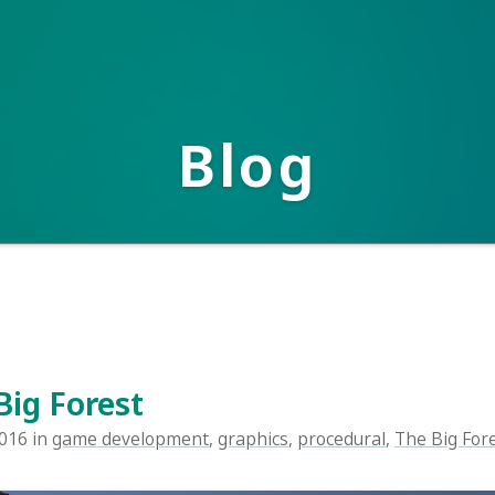
Blog
 Forest
n
game development
,
graphics
,
procedural
,
The Big Forest
,
unity
,
vi