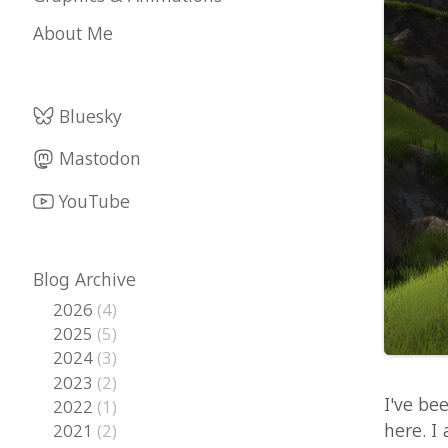
Bluesky
Mastodon
YouTube
Blog Archive
2026
(4)
2025
(5)
2024
(3)
2023
(2)
I've been co
2022
(1)
here. I added
2021
(2)
2020
(2)
really come 
2019
(1)
of it here. E
2018
(5)
on the proced
2017
(6)