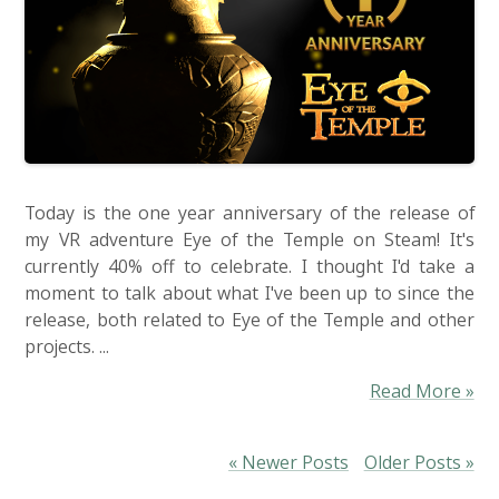
Today is the one year anniversary of the release of
my VR adventure Eye of the Temple on Steam! It's
currently 40% off to celebrate. I thought I'd take a
moment to talk about what I've been up to since the
release, both related to Eye of the Temple and other
projects. ...
Read More »
« Newer Posts
Older Posts »