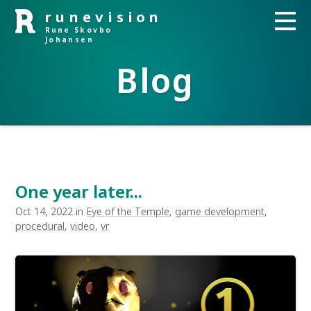
runevision
Rune Skovbo
Johansen
Blog
One year later...
Oct 14, 2022 in
Eye of the Temple
,
game development
,
procedural
,
video
,
vr