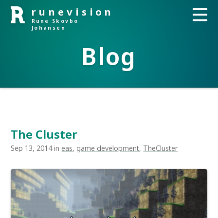
runevision
Rune Skovbo
Johansen
Blog
The Cluster
Sep 13, 2014 in
eas
,
game development
,
TheCluster