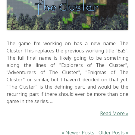
The game I'm working on has a new name: The
Cluster This replaces the previous working title "EaS".
The full final name is likely going to be something
along the lines of "Explorers of The Cluster",
"Adventurers of The Cluster", "Enigmas of The
Cluster" or similar, but I haven't decided on that yet.
"The Cluster" is the defining part, and would be the
recurring part if there should ever be more than one
game in the series. ...
Read More »
« Newer Posts
Older Posts »