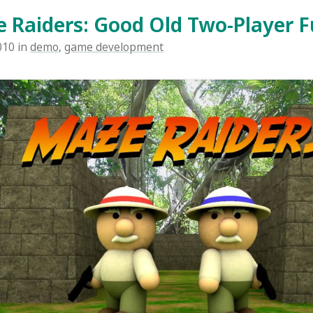
 is a two-player game I made together with three other p
. You need to sit two persons by the same computer to pla
bjective of the game is to run around in a maze and col
ins than your opponent, and to shoot him and steal his c
orts randomly generated mazes each time you play to kee
s two different scenarios - jungle and pyramid. It's classic 
! ...