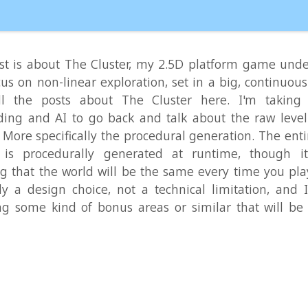
a design choice, not a technical limitation, and I'm consid
me kind of bonus areas or similar that will be different 
Read Mo
iders: Good Old Two-Player Fun
demo
,
game development