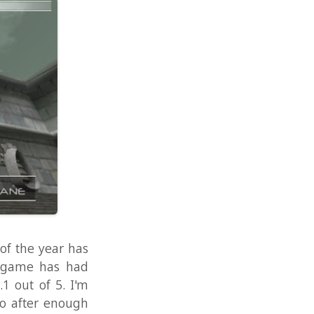
r has
 had
. I'm
nough
d to
n the
.