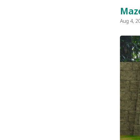
Maze Raiders
back in 2004
game. The o
more gold co
The game sp
fresh. There'
two-player fun