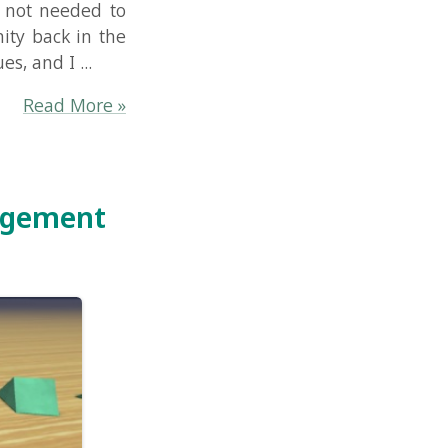
re »
nt