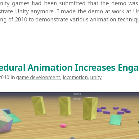
Read Mo
ral Animation Increases Engageme
n
game development
,
locomotion
,
unity