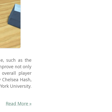
 the
 only
layer
Hash,
sity.
re »