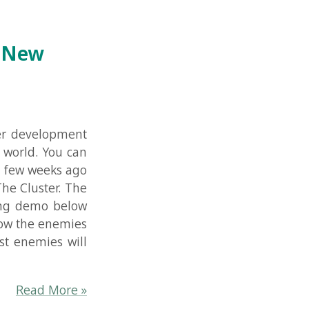
pment
u can
s ago
. The
below
emies
 will
re »
nt