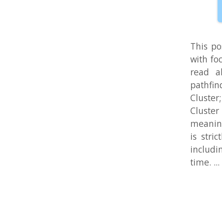
is strictly 
including so
time. ...
Maze Ra
Aug 4, 2010 in