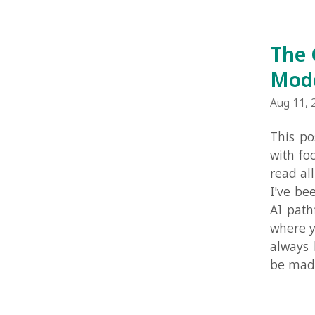
This post is
with focus on
read all the 
I've been wo
AI pathfindi
where you ca
always know 
be made less
The Clu
Aug 8, 2010 in