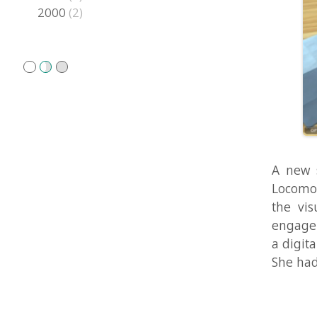
A new study
Locomotion S
the visual i
engagement s
a digital med
She had just 
The Clu
Models
Aug 11, 2010 i