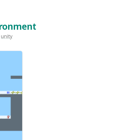
pment
u can
from
n The
n The
ent,
 this