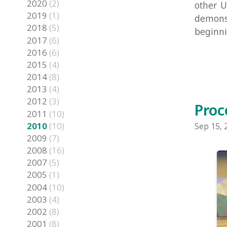
2016
(6)
2015
(4)
2014
(8)
2013
(4)
2012
(3)
Procedu
2011
(10)
2010
(10)
Sep 15, 2010 i
2009
(7)
2008
(16)
2007
(5)
2005
(1)
2004
(10)
2003
(4)
2002
(8)
2001
(8)
2000
(2)