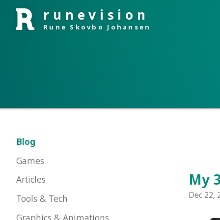
runevision
Rune Skovbo Johansen
Blog
Games
My 3rd 
Articles
Dec 22, 2010 i
Tools & Tech
Graphics & Animations
About Me