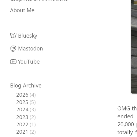
Bluesky
Mastodon
YouTube
Blog Archive
2026
(4)
2025
(5)
OMG the 3rd 
2024
(3)
ended up on
2023
(2)
20,000 plays
2022
(1)
2021
(2)
totally flat
2020
(2)
other Unity
2019
(1)
demonstrate 
2018
(5)
beginning of
2017
(6)