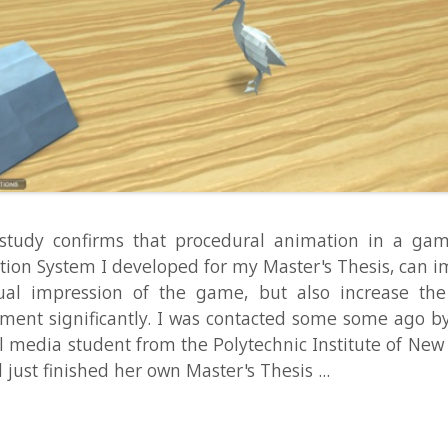
 confirms that procedural animation in a game, such as
ystem I developed for my Master's Thesis, can improve not
mpression of the game, but also increase the overall p
ignificantly. I was contacted some some ago by Chelsea 
ia student from the Polytechnic Institute of New York Univer
finished her own Master's Thesis ...
Read Mo
ster: Demo of Hunting AI and New
n
demo
,
eas
,
game development
,
TheCluster
,
unity