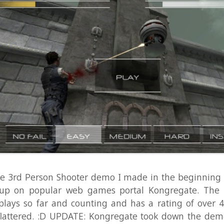
Person Shooter demo I made in the beginning of the yea
 popular web games portal Kongregate. The game has
 so far and counting and has a rating of over 4.1 out of 5
tered. :D UPDATE: Kongregate took down the demo after e
 games had been submitted that the demo was not neede
Unity anymore. I made the demo at work at Unity back i
 2010 to demonstrate various animation techniques, and I ..