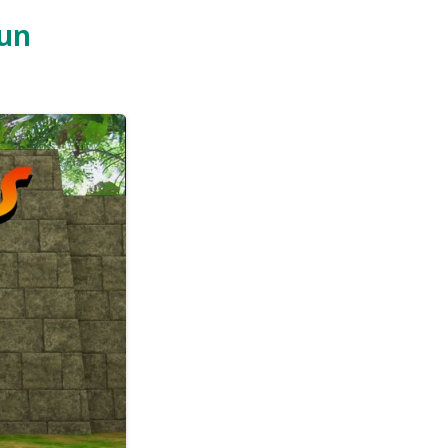
eople
y the
lect
oins.
p it
local