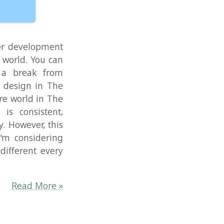
ering
every
re »