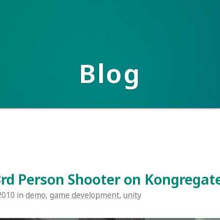
Blog
Person Shooter on Kongregate
n
demo
,
game development
,
unity