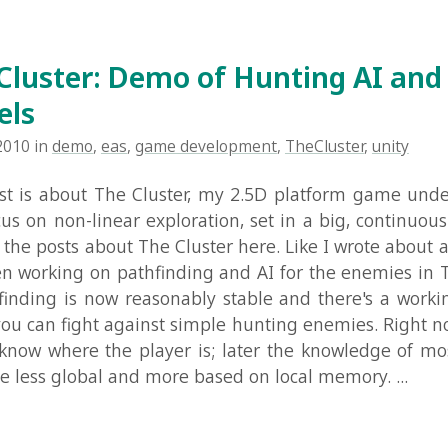
 about The Cluster, my 2.5D platform game under develo
 non-linear exploration, set in a big, continuous world. Yo
posts about The Cluster here. Like I wrote about a few week
rking on pathfinding and AI for the enemies in The Cluster
ng is now reasonably stable and there's a working demo 
n fight against simple hunting enemies. Right now the en
where the player is; later the knowledge of most enemies
 global and more based on local memory. ...
Read Mo
ster: Demo of Procedural Environme
demo
,
eas
,
game development
,
procedural
,
TheCluster
,
unity