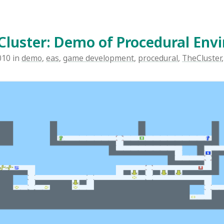
 about The Cluster, my 2.5D platform game under develo
 non-linear exploration, set in a big, continuous world. Yo
e posts about The Cluster here. I'm taking a break 
and AI to go back and talk about the raw level design i
 specifically the procedural generation. The entire world i
procedurally generated at runtime, though it is consist
 the world will be the same every time you play. However,