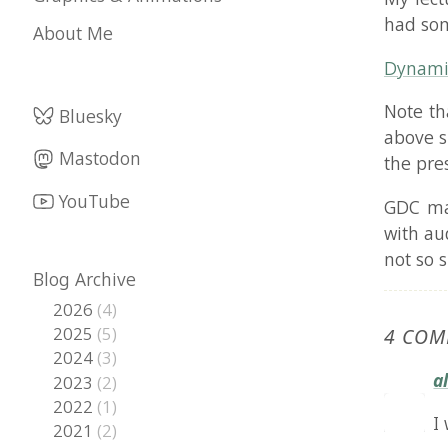
Dynamic Walk
Note that th
Bluesky
above slides,
Mastodon
the presenta
YouTube
GDC may at s
with audio. I
not so sure o
Blog Archive
2026
(4)
2025
(5)
4 COMMEN
2024
(3)
alexjc
s
2023
(2)
2022
(1)
I was t
2021
(2)
2020
(2)
How did
2019
(1)
2018
(5)
Alex
2017
(6)