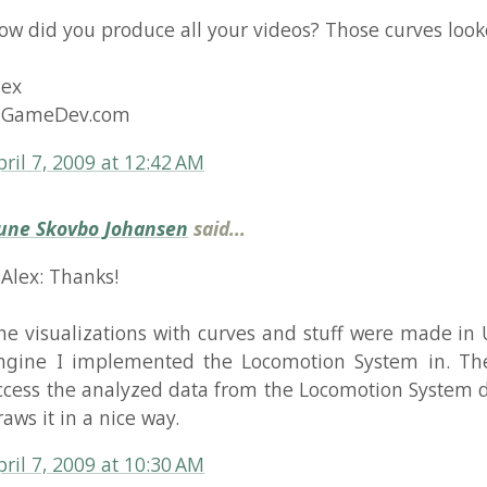
eDev.com
, 2009 at 12:42 AM
kovbo Johansen
said...
 Thanks!
sualizations with curves and stuff were made in Unity, the
 I implemented the Locomotion System in. The visualiza
 the analyzed data from the Locomotion System directly and
t in a nice way.
, 2009 at 10:30 AM
hina
said...
ou can try some video recorders,I think.
, 2009 at 2:48 AM