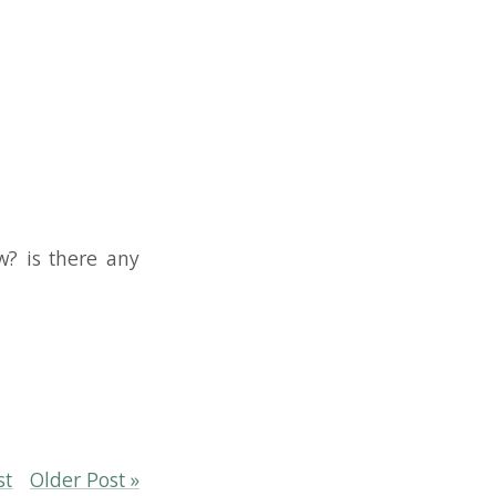
e any
ost »
YouTube