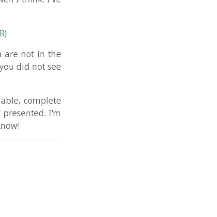
n the
t see
plete
. I'm