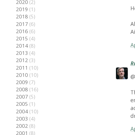
2016
(6)
AiGam
2015
(4)
April 7
2014
(8)
2013
(4)
2012
(3)
Rune S
2011
(10)
2010
(10)
@Alex:
2009
(7)
2008
(16)
The vi
2007
(5)
engine
2005
(1)
access
2004
(10)
draws i
2003
(4)
2002
(8)
April 7
2001
(8)
2000
(2)
epathc
Maybe y
July 10