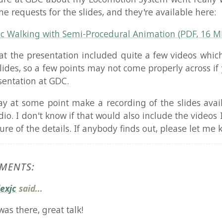
ing with Semi-Procedural Animation (PDF, 16 MB)
e presentation included quite a few videos which are not i
 so a few points may not come properly across if you did no
tion at GDC.
ome point make a recording of the slides available, com
 don't know if that would also include the videos I presented
f the details. If anybody finds out, please let me know!
TS:
aid...
here, great talk!
 you produce all your videos? Those curves looked cool :-)