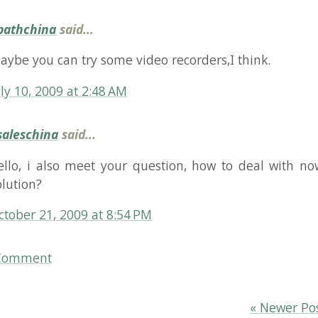
china
said...
 i also meet your question, how to deal with now? is ther
n?
r 21, 2009 at 8:54 PM
ent
« Newer Post
Older P
kovbo Johansen
Bluesky
Mastodon