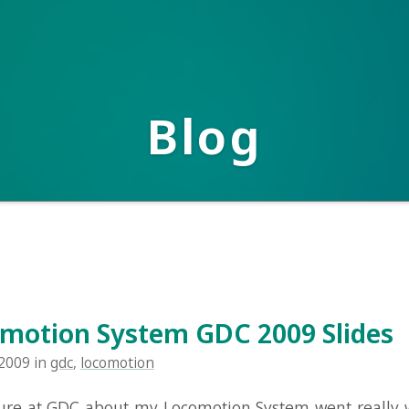
Blog
ion System GDC 2009 Slides
in
gdc
,
locomotion
t GDC about my Locomotion System went really well I think.
ests for the slides, and they're available here: