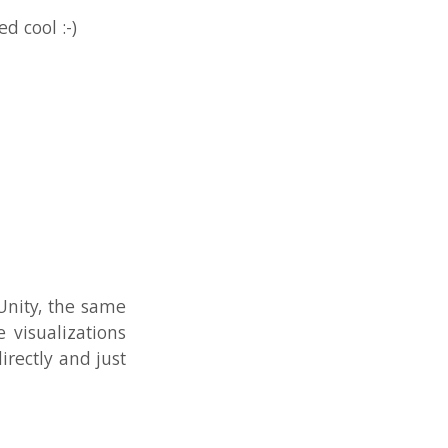
 same
tions
 just