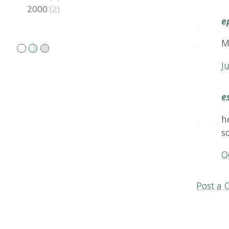
esales
hello,
solutio
Octobe
Post a Comm
Copyright
2026 Rune S