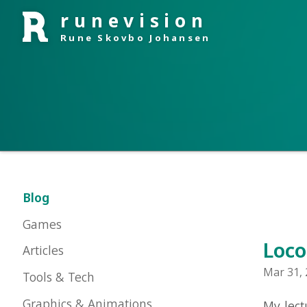
runevision
Rune Skovbo Johansen
Blog
Games
Locomot
Articles
Mar 31, 2009 
Tools & Tech
Graphics & Animations
My lecture a
had some requ
About Me