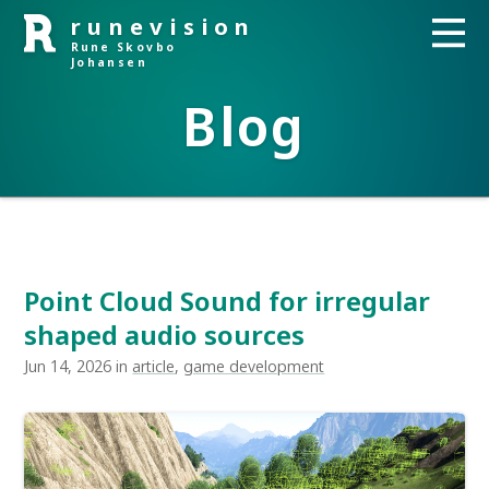
runevision
Rune Skovbo
Johansen
Blog
Point Cloud Sound for irregular
shaped audio sources
Jun 14, 2026 in
article
,
game development