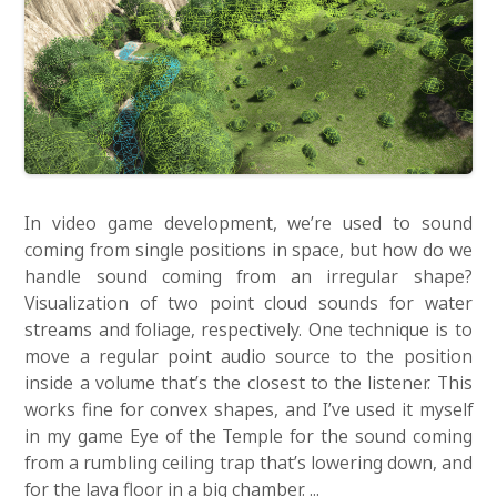
In video game development, we’re used to sound
coming from single positions in space, but how do we
handle sound coming from an irregular shape?
Visualization of two point cloud sounds for water
streams and foliage, respectively. One technique is to
move a regular point audio source to the position
inside a volume that’s the closest to the listener. This
works fine for convex shapes, and I’ve used it myself
in my game Eye of the Temple for the sound coming
from a rumbling ceiling trap that’s lowering down, and
for the lava floor in a big chamber. ...