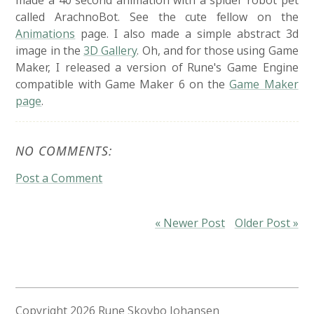
made a 40 second animation with a spider robot pet
called ArachnoBot. See the cute fellow on the
Animations
page. I also made a simple abstract 3d
image in the
3D Gallery
. Oh, and for those using Game
Maker, I released a version of Rune's Game Engine
compatible with Game Maker 6 on the
Game Maker
page
.
NO COMMENTS:
Post a Comment
« Newer Post
Older Post »
Copyright
2026 Rune Skovbo Johansen