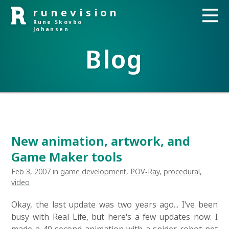
runevision
Rune Skovbo
Johansen
Blog
New animation, artwork, and
Game Maker tools
Feb 3, 2007 in
game development
,
POV-Ray
,
procedural
,
video
Okay, the last update was two years ago... I've been
busy with Real Life, but here's a few updates now: I