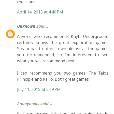
the island.
April 14, 2015 at 4:40 PM
Unknown
said...
Anyone who recommends Knytt Underground
certainly knows the great exploration games
Steam has to offer. I own almost all the games
you recommended, so I'm interested to see
what you will recommend next.
I can recommend you two games: The Talos
Principle and Kairo. Both great games!
July 11, 2015 at 5:19 PM
Anonymous said...
Just ran across this post while trying to do