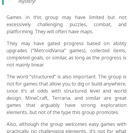
mystery!
Games in this group may have limited but not
excessively challenging puzzles, combat, and
platforming. They will often have maps.
They may have gated progress based on ability
upgrades ("MetroidVania" games), collected items,
completed goals, or similar, as long as the progress is
not mainly linear.
The word "structured" is also important. The group is
not for games that allow you to dig or build anywhere,
since it's at odds with structured level and world
design. MineCraft, Terraria, and similar are great
games that arguably have strong exploration
elements, but not of the type this group promotes.
Also, although the group welcomes easy games with
practically no challenging elements, it's not for what