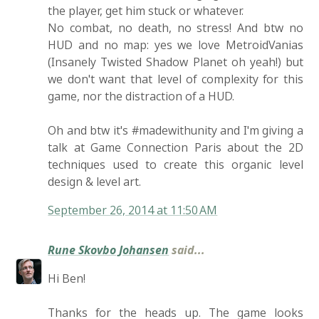
the player, get him stuck or whatever.
No combat, no death, no stress! And btw no
HUD and no map: yes we love MetroidVanias
(Insanely Twisted Shadow Planet oh yeah!) but
we don't want that level of complexity for this
game, nor the distraction of a HUD.
Oh and btw it's #madewithunity and I'm giving a
talk at Game Connection Paris about the 2D
techniques used to create this organic level
design & level art.
September 26, 2014 at 11:50 AM
Rune Skovbo Johansen
said...
Hi Ben!
Thanks for the heads up. The game looks