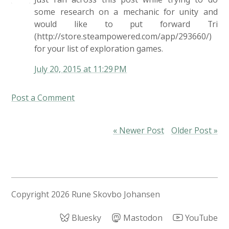
some research on a mechanic for unity and
would like to put forward Tri
(http://store.steampowered.com/app/293660/)
for your list of exploration games.
July 20, 2015 at 11:29 PM
Post a Comment
« Newer Post
Older Post »
Copyright
2026 Rune Skovbo Johansen
Bluesky
Mastodon
YouTube