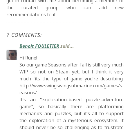
get in contact with me about becoming a member of
the curated group who can add new
recommendations to it.
7 COMMENTS:
Benoit FOULETIER
said...
Hi Rune!
So our game Seasons after Fall is still very much
WIP so not on Steam yet, but I think it very
much fits the type of game you're describing:
http://www.swingswingsubmarine.com/games/s
easons/
It's an "exploration-based puzzle-adventure
game", so basically there are platforming
mechanics and puzzles, but it's all to support
the exploration of a mysterious ecosystem. It
should never be so challenging as to frustrate