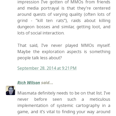
impression I've gotten of MMOs from friends
and media portrayal is that they're centered
around quests of varying quality (often lots of
grind - "kill ten rats"), raids about killing
dungeon bosses and similar, getting loot, and
lots of social interaction.
That said, I've never played MMOs myself.
Maybe the exploration aspects is something
people talk less about?
September 28, 2014 at 9:21 PM
Rich Wilson
said...
Miasmata definitely needs to be on that list. I've
never before seen such a meticulous
implementation of systemic cartography in a
game, and it's vital to finding your way around