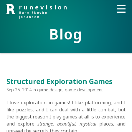
runevision
Rune Skovbo
Johansen
Blog
Structured Exploration Games
Sep 25, 2014 in
game design
,
game development
I love exploration in games! I like platforming, and I
like puzzles, and I can deal with a little combat, but
the biggest reason I play games at all is to experience
and explore
strange, beautiful, mystical
places, and
unravel the secrets they contain.