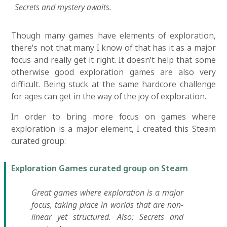
Secrets and mystery awaits.
Though many games have elements of exploration,
there's not that many I know of that has it as a major
focus and really get it right. It doesn't help that some
otherwise good exploration games are also very
difficult. Being stuck at the same hardcore challenge
for ages can get in the way of the joy of exploration.
In order to bring more focus on games where
exploration is a major element, I created this Steam
curated group:
Exploration Games curated group on Steam
Great games where exploration is a major
focus, taking place in worlds that are non-
linear yet structured. Also: Secrets and