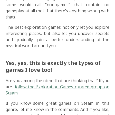
some would call "non-games" that contain no
gameplay at all (not that there's anything wrong with
that).
The best exploration games not only let you explore
interesting places, but also let you uncover secrets
and gradually gain a better understanding of the
mystical world around you.
Yes, yes, this is exactly the types of
games I love too!
Are you among the niche that are thinking that? If you
are
,
follow the Exploration Games curated group on
Steam
!
If you know some great games on Steam in this
genre, let me know in the comments. And if you like,