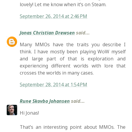
lovely! Let me know when it's on Steam.
September 26, 2014 at 2:46 PM
Jonas Christian Drewsen
said...
Many MMOs have the traits you describe I
think. I have mostly been playing WoW myself
and large part of that is exploration and
experiencing different worlds with lore that
crosses the worlds in many cases.
September 28, 2014 at 1:54 PM
Rune Skovbo Johansen
said...
Hi Jonas!
That's an interesting point about MMOs. The