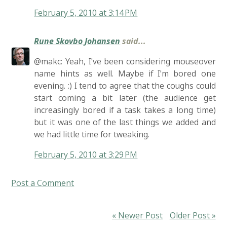
February 5, 2010 at 3:14 PM
Rune Skovbo Johansen
said...
@makc: Yeah, I've been considering mouseover
name hints as well. Maybe if I'm bored one
evening. :) I tend to agree that the coughs could
start coming a bit later (the audience get
increasingly bored if a task takes a long time)
but it was one of the last things we added and
we had little time for tweaking.
February 5, 2010 at 3:29 PM
Post a Comment
« Newer Post
Older Post »