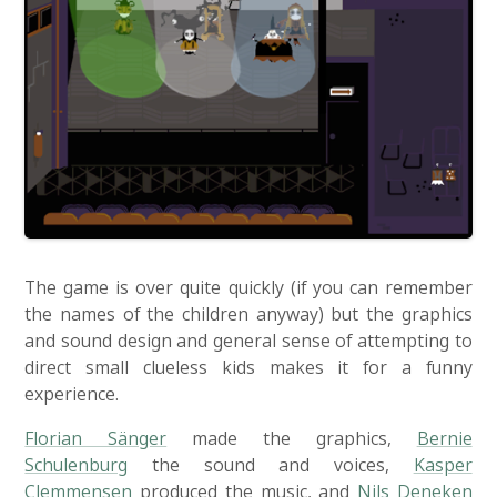
The game is over quite quickly (if you can remember
the names of the children anyway) but the graphics
and sound design and general sense of attempting to
direct small clueless kids makes it for a funny
experience.
Florian Sänger
made the graphics,
Bernie
Schulenburg
the sound and voices,
Kasper
Clemmensen
produced the music, and
Nils Deneken