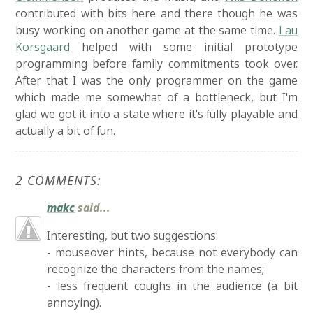
contributed with bits here and there though he was
busy working on another game at the same time.
Lau
Korsgaard
helped with some initial prototype
programming before family commitments took over.
After that I was the only programmer on the game
which made me somewhat of a bottleneck, but I'm
glad we got it into a state where it's fully playable and
actually a bit of fun.
2 COMMENTS:
makc
said...
Interesting, but two suggestions:
- mouseover hints, because not everybody can
recognize the characters from the names;
- less frequent coughs in the audience (a bit
annoying).