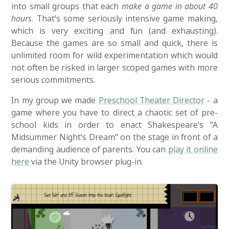
into small groups that each
make a game in about 40
hours
. That's some seriously intensive game making,
which is very exciting and fun (and exhausting).
Because the games are so small and quick, there is
unlimited room for wild experimentation which would
not often be risked in larger scoped games with more
serious commitments.
In my group we made
Preschool Theater Director
- a
game where you have to direct a chaotic set of pre-
school kids in order to enact Shakespeare's "A
Midsummer Night's Dream" on the stage in front of a
demanding audience of parents. You can
play it online
here
via the Unity browser plug-in.