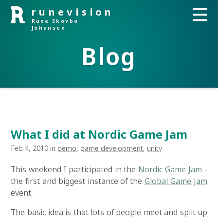
runevision
Rune Skovbo
Johansen
Blog
What I did at Nordic Game Jam
Feb 4, 2010 in
demo
,
game development
,
unity
This weekend I participated in the
Nordic Game Jam
-
the first and biggest instance of the
Global Game Jam
event.
The basic idea is that lots of people meet and split up